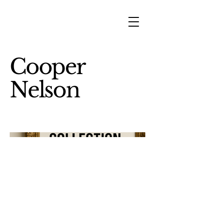
Cooper
Nelson