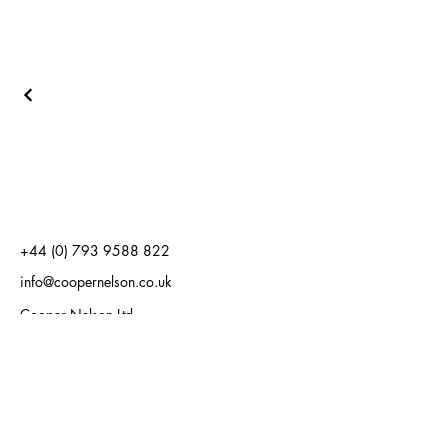
+44 (0) 793 9588 822
info@coopernelson.co.uk
Cooper Nelson Ltd
Carlton House
19 West Street
Epsom, Surrey
KT18 7RL
Cooper Nelson Ltd
128 City Road